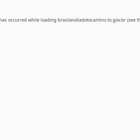
 has occurred while loading
brasilandiadotocantins.to.gov.br
(see t