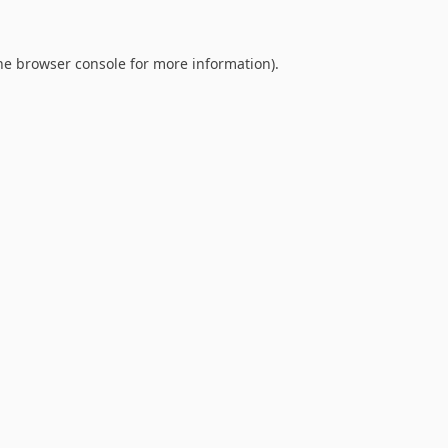
he
browser console
for more information).