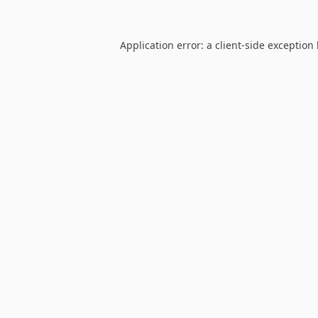
Application error: a
client
-side exception