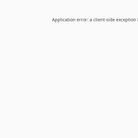
Application error: a
client
-side exception