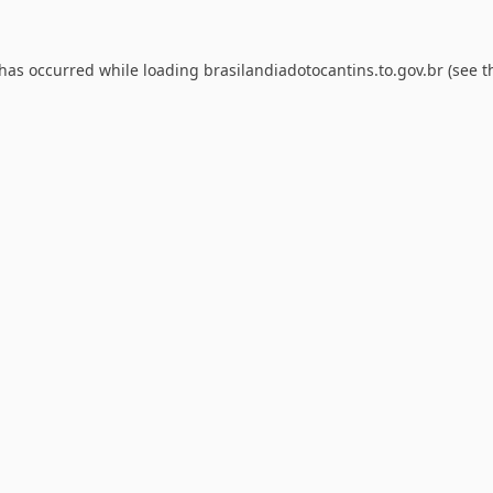
 has occurred while loading
brasilandiadotocantins.to.gov.br
(see t