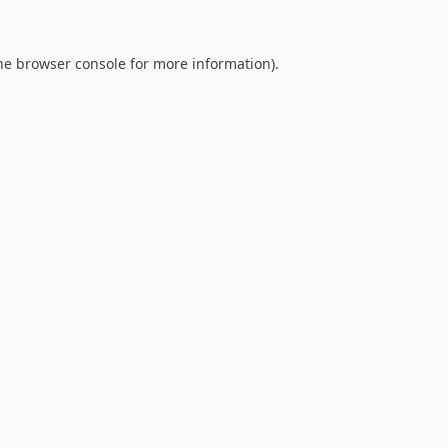
he
browser console
for more information).