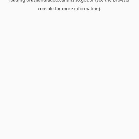
console
for more information).