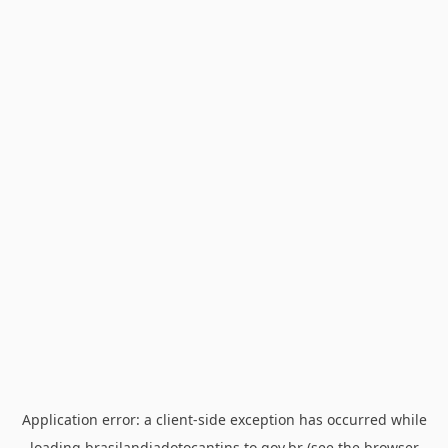
Application error: a
client
-side exception has occurred while
loading
brasilandiadotocantins.to.gov.br
(see the
browser